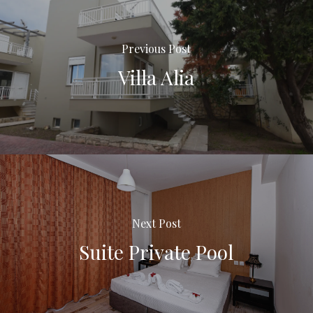
Previous Post
Villa Alia
Next Post
Suite Private Pool