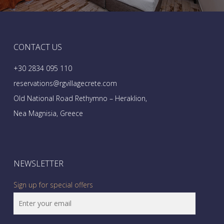
CONTACT US
+30 2834 095 110
reservations@rgvillagecrete.com
Old National Road Rethymno – Heraklion,
Nea Magnisia, Greece
NEWSLETTER
Sign up for special offers