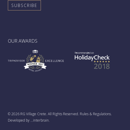
OUR AWARDS
© 2026 RG Village Crete. All Rights Reserved.
Rules & Regulations
.
French
Developed by
...interbrain
.
Greek